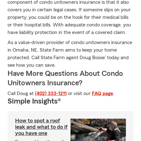
component of condo unitowners insurance is that it also
covers you in certain legal cases. If someone slips on your
property, you could be on the hook for their medical bills
or their hospital bills. With adequate condo coverage, you
have liability protection in the event of a covered claim.
As a value-driven provider of condo unitowners insurance
in Omaha, NE, State Farm aims to keep your home
protected. Call State Farm agent Doug Bosse' today and
see how you can save.
Have More Questions About Condo
Unitowners Insurance?
Call Doug at
(402) 333-1211
or visit our
FAQ page
.
Simple Insights®
How to spot a roof
leak and what to do if
you have one