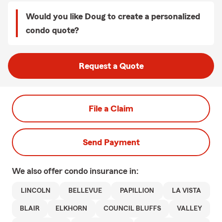
Would you like Doug to create a personalized
condo quote?
Request a Quote
File a Claim
Send Payment
We also offer
condo
insurance in:
LINCOLN
BELLEVUE
PAPILLION
LA VISTA
BLAIR
ELKHORN
COUNCIL BLUFFS
VALLEY