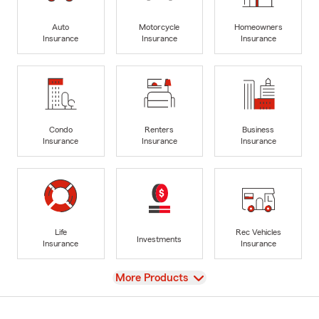
Auto
Motorcycle
Homeowners
Insurance
Insurance
Insurance
Condo
Renters
Business
Insurance
Insurance
Insurance
Life
Rec Vehicles
Investments
Insurance
Insurance
View
More Products