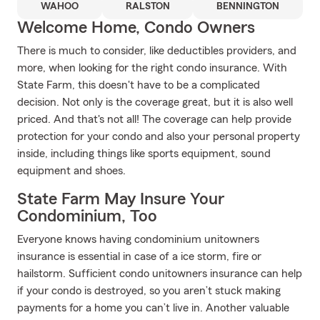
WAHOO
RALSTON
BENNINGTON
Welcome Home, Condo Owners
There is much to consider, like deductibles providers, and
more, when looking for the right condo insurance. With
State Farm, this doesn't have to be a complicated
decision. Not only is the coverage great, but it is also well
priced. And that's not all! The coverage can help provide
protection for your condo and also your personal property
inside, including things like sports equipment, sound
equipment and shoes.
State Farm May Insure Your
Condominium, Too
Everyone knows having condominium unitowners
insurance is essential in case of a ice storm, fire or
hailstorm. Sufficient condo unitowners insurance can help
if your condo is destroyed, so you aren’t stuck making
payments for a home you can’t live in. Another valuable