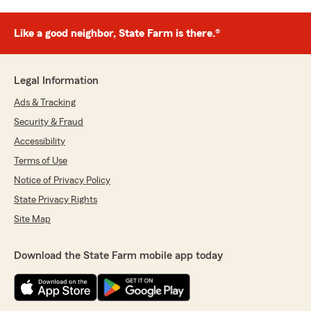
Like a good neighbor, State Farm is there.®
Legal Information
Ads & Tracking
Security & Fraud
Accessibility
Terms of Use
Notice of Privacy Policy
State Privacy Rights
Site Map
Download the State Farm mobile app today