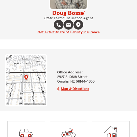
Doug Bosse'
State Farm® Insurance Agent
Get a Certificate of Liability Insurance
Office Address:
2927 S 108th Street
Omaha, NE 68144-4805
Map & Directions