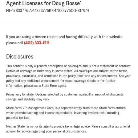
Agent Licenses for Doug Bosse'
NE-17833776
IA-17833776
KS-17833776
CO-817974
If you are using a screen reader and having difficulty with this website
please call
(402) 333-1211
.
Disclosures
This content is only a general description of coverages and is not a statement of contract.
Details of coverage or limits vary in some states. All coverages are subject to the terms,
provisions, exclusions, and conditions in the policy itself, and any endorsements. See your
policy and any additional endorsement for exact coverage details or for further
information, please see a State Farm agent.
Prices vary by state. Options selected by customer; availability, amount of discounts,
savings and eligibility may vary.
State Farm VP Management Corp. is a separate entity from those State Farm entities
which provide banking and insurance products. Investing involves risk, including
potential for loss.
Neither State Farm nor its agents provide tax or legal advice. Please consult a tax or legal
advisor for advice regarding your personal circumstances.