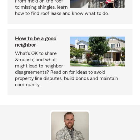
From mold on the roof
to missing shingles, learn
how to find roof leaks and know what to do.
How to be a good
neighbor
What's OK to share
&mdash; and what
might lead to neighbor
disagreements? Read on for ideas to avoid
property line disputes, build bonds and maintain
community.