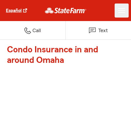
Español
Call
Text
Condo Insurance in and
around Omaha