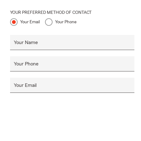
YOUR PREFERRED METHOD OF CONTACT
Your Email
Your Phone
Your Name
Your Phone
Your Email