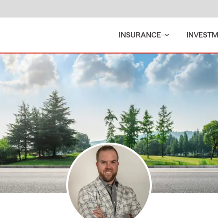
INSURANCE
INVEST