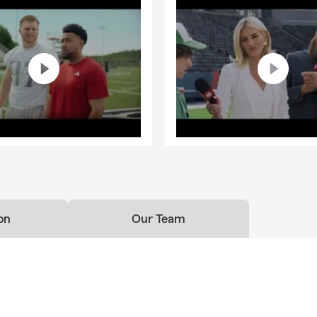
on
Our Team