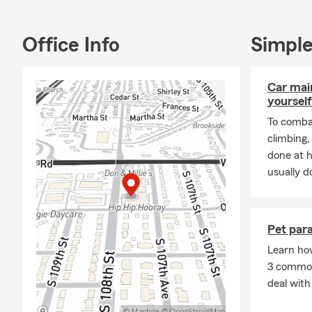
Wahoo, Counc
area! A resid
Office Info
Simple
call home. Ou
traveling an
Car mai
If you’re int
yourself
Auto insuran
renters insu
To combat
we look forw
climbing
done at 
usually do
Pet para
Learn ho
3 common 
deal with 