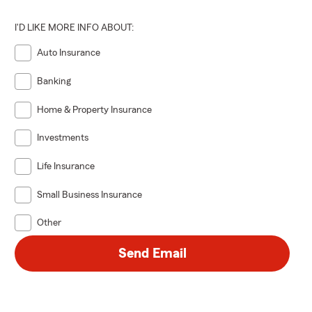
I'D LIKE MORE INFO ABOUT:
Auto Insurance
Banking
Home & Property Insurance
Investments
Life Insurance
Small Business Insurance
Other
Send Email