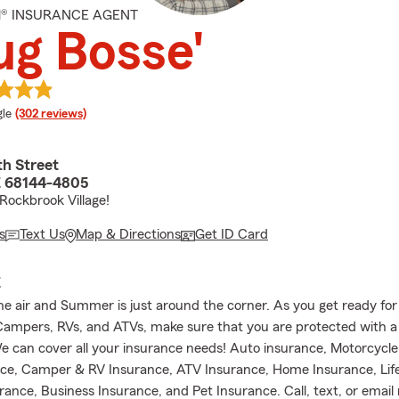
M® INSURANCE AGENT
g Bosse'
e rating
le
(302 reviews)
th Street
 68144-4805
 Rockbrook Village!
s
Text Us
Map & Directions
Get ID Card
E
 the air and Summer is just around the corner. As you get ready f
Campers, RVs, and ATVs, make sure that you are protected with a
We can cover all your insurance needs! Auto insurance, Motorcycle
ce, Camper & RV Insurance, ATV Insurance, Home Insurance, Life
rance, Business Insurance, and Pet Insurance. Call, text, or email