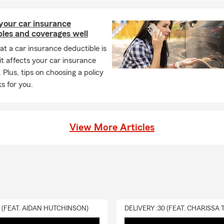
your car insurance
les and coverages well
t a car insurance deductible is
t affects your car insurance
 Plus, tips on choosing a policy
s for you.
View More Articles
0 (FEAT. AIDAN HUTCHINSON)