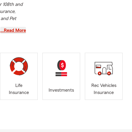
r 108th and
surance,
 and Pet
…Read More
m agent, I
ight coverage
e who comes
find that
ds cannot be
ou,
Life
Rec Vehicles
e that lets
Investments
Insurance
Insurance
ith me every
ocused on
 has achieved
tanding
on, La Vista,