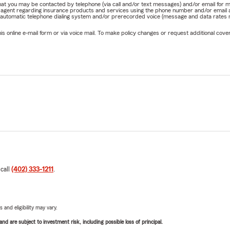
e that you may be contacted by telephone (via call and/or text messages) and/or email f
rm agent regarding insurance products and services using the phone number and/or email 
 automatic telephone dialing system and/or prerecorded voice (message and data rates ma
online e-mail form or via voice mail. To make policy changes or request additional covera
 call
(402) 333-1211
.
 and eligibility may vary.
d are subject to investment risk, including possible loss of principal.