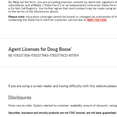
By filling out the form, you are providing express consent by electronic signatur
subsidiaries and affiliates ("State Farm") or an independent contractor State Fa
a Do Not Call Registry. You further agree that such contact may be made using an
to the terms of the disclosures above.
Please note:
Insurance coverage cannot be bound or changed via submission of this 
contacting the State Farm toll-free customer service line at
(855) 733-7333
.
Agent Licenses for Doug Bosse'
NE-17833776
IA-17833776
KS-17833776
CO-817974
If you are using a screen reader and having difficulty with this website please
Disclosures
Prices vary by state. Options selected by customer; availability, amount of discounts, savings
Securities, insurance and annuity products are not FDIC insured, are not bank guaranteed an