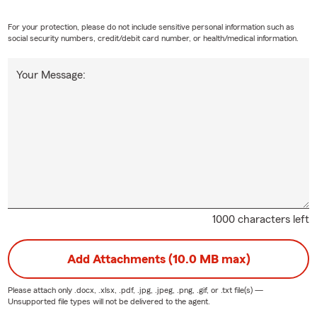
For your protection, please do not include sensitive personal information such as
social security numbers, credit/debit card number, or health/medical information.
Your Message:
1000 characters left
Add Attachments (10.0 MB max)
Please attach only
.docx, .xlsx, .pdf, .jpg, .jpeg, .png, .gif, or .txt
file(s) —
Unsupported file types will not be delivered to the agent.