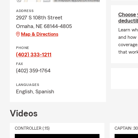
ADDRESS
Choose 
2927 S 108th Street
deductib
Omaha, NE 68144-4805
Learn wha
Map & Directions
and how i
coverage.
PHONE
that work
(402) 333-1211
FAX
(402) 359-1764
LANGUAGES
English,
Spanish
Videos
CONTROLLER (:15)
CAPTAIN :3