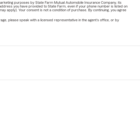
or marketing purposes by State Farm Mutual Automobile Insurance Company, its
address you have provided to State Farm, even if your phone number is listed on
y apply). Your consent is not a condition of purchase. By continuing, you agree
ge, please speak with a licensed representative in the agent's office, or by