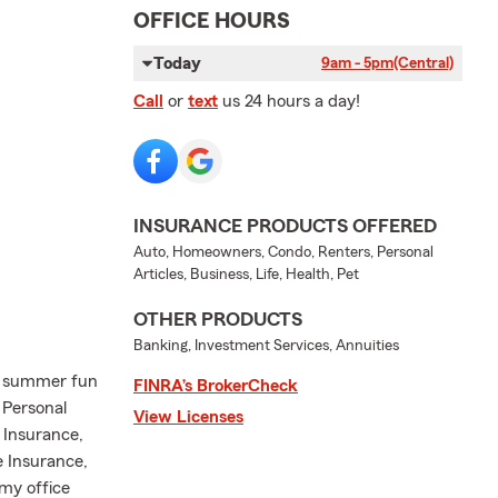
OFFICE HOURS
Today
9am - 5pm
(Central)
Call
or
text
us 24 hours a day!
INSURANCE PRODUCTS OFFERED
Auto, Homeowners, Condo, Renters, Personal
Articles, Business, Life, Health, Pet
OTHER PRODUCTS
Banking, Investment Services, Annuities
or summer fun
FINRA’s BrokerCheck
 Personal
View Licenses
 Insurance,
 Insurance,
 my office