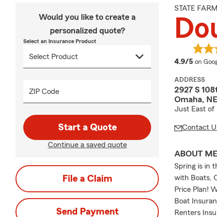
STATE FAR
Would you like to create a
Dou
personalized quote?
Select an Insurance Product
averag
4.9/5
on Goog
ADDRESS
2927 S 108
ZIP Code
Omaha, NE
Just East of
Start a Quote
Contact U
Continue a saved quote
ABOUT M
Spring is in
File a Claim
with Boats, 
Price Plan! 
Boat Insuran
Send Payment
Renters Insu