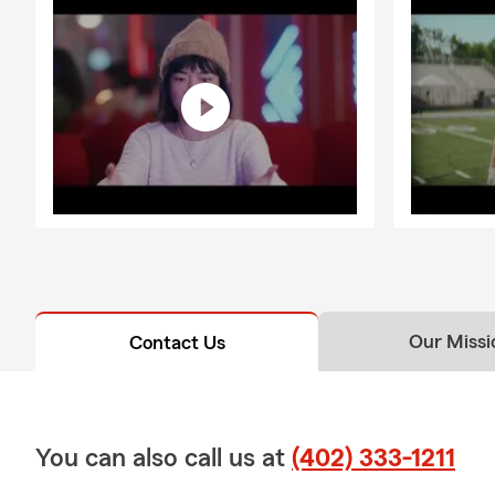
Our Missi
Contact Us
You can also call us at
(402) 333-1211