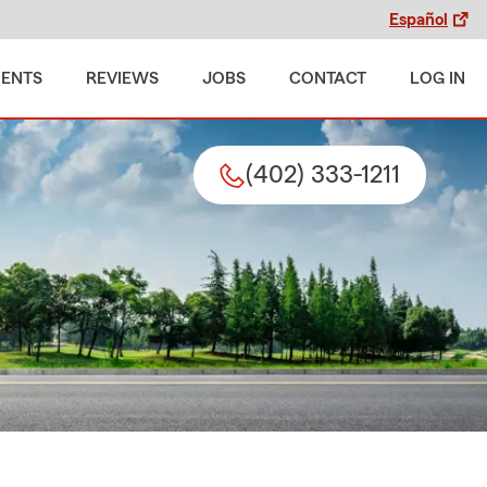
Español
MENTS
REVIEWS
JOBS
CONTACT
LOG IN
(402) 333-1211