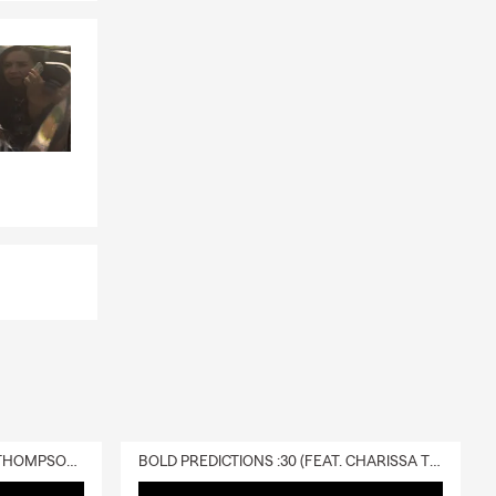
DELIVERY :30 (FEAT. CHARISSA THOMPSON & RYAN FITZPATRICK)
BOLD PREDICTIONS :30 (FEAT. CHARISSA THOMPSON)