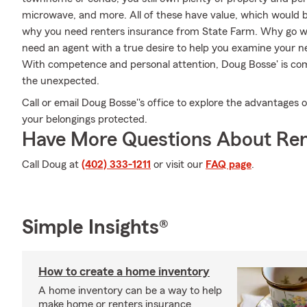
microwave, and more. All of these have value, which would be
why you need renters insurance from State Farm. Why go wi
need an agent with a true desire to help you examine your 
With competence and personal attention, Doug Bosse' is com
the unexpected.
Call or email Doug Bosse''s office to explore the advantages 
your belongings protected.
Have More Questions About Ren
Call Doug at
(402) 333-1211
or visit our
FAQ page
.
Simple Insights®
How to create a home inventory
A home inventory can be a way to help
make home or renters insurance