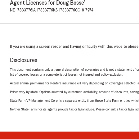
Agent Licenses for Doug Bosse'
NE-17833776
IA-17833776
KS-17833776
CO-817974
If you are using a screen reader and having difficulty with this website please
Disclosures
This document contains only a general description of coverages and is not a statement of con
list of covered losses or a complete list of losses not insured and policy exclusion.
Actual annual premiums for Renters insurance will vary depending on coverages selected, a
Prices vary by state. Options selected by customer; availability, amount of discounts, savings
State Farm VP Management Corp. is a separate entity from those State Farm entities which p
Neither State Farm nor its agents provide tax or legal advice. Please consult a tax or legal 