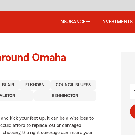
INSURANCE
INVESTMENTS
 around Omaha
BLAIR
ELKHORN
COUNCIL BLUFFS
ALSTON
BENNINGTON
nd kick your feet up, it can be a wise idea to
could afford to replace lost or damaged
c., choosing the right coverage can insure your