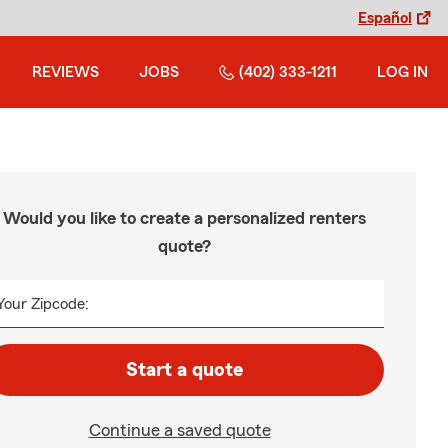
Español
REVIEWS
JOBS
(402) 333-1211
LOG IN
Would you like to create a personalized renters
quote?
Your Zipcode:
Start a quote
Continue a saved quote