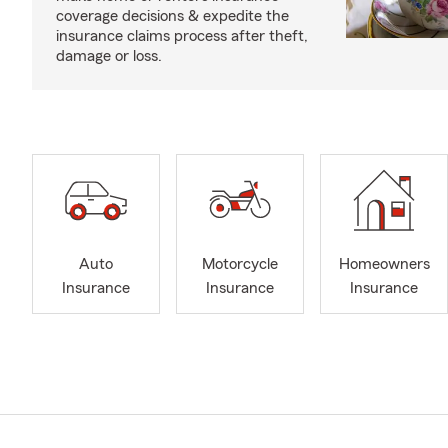
coverage decisions & expedite the
insurance claims process after theft,
damage or loss.
Auto
Motorcycle
Homeowners
Insurance
Insurance
Insurance