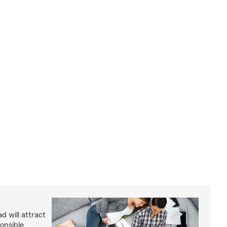
d will attract
onsible