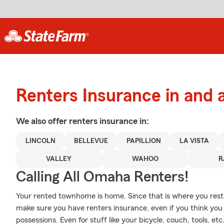
Renters Insurance in and
We also offer
renters
insurance in:
LINCOLN
BELLEVUE
PAPILLION
LA VISTA
VALLEY
WAHOO
R
Calling All Omaha Renters!
Your rented townhome is home. Since that is where you rest a
make sure you have renters insurance, even if you think you 
possessions. Even for stuff like your bicycle, couch, tools, et