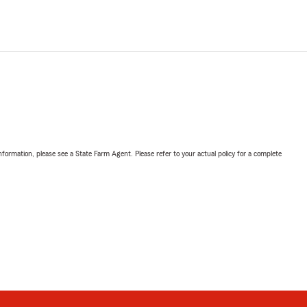
nformation, please see a State Farm Agent. Please refer to your actual policy for a complete