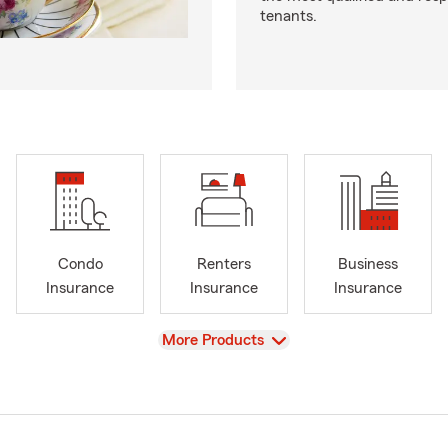
tenants.
Condo
Renters
Business
Insurance
Insurance
Insurance
View
More Products