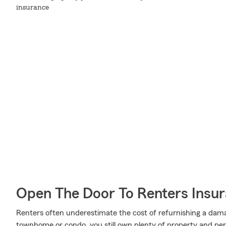
insurance
Open The Door To Renters Insu
Renters often underestimate the cost of refurnishing a dam
townhome or condo, you still own plenty of property and per