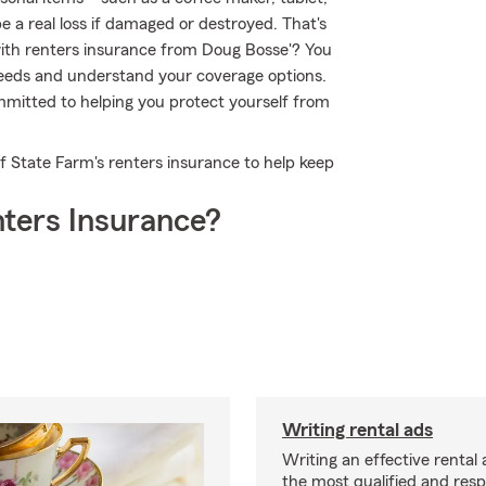
 a real loss if damaged or destroyed. That's
th renters insurance from Doug Bosse'? You
needs and understand your coverage options.
mitted to helping you protect yourself from
of State Farm's renters insurance to help keep
ters Insurance?
Writing rental ads
Writing an effective rental a
the most qualified and resp