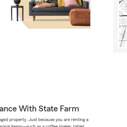
rance With State Farm
aged property. Just because you are renting a
sonal items—such as a coffee maker, tablet,