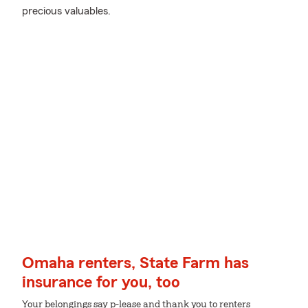
precious valuables.
Omaha renters, State Farm has
insurance for you, too
Your belongings say p-lease and thank you to renters