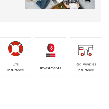
Life
Rec Vehicles
Investments
Insurance
Insurance