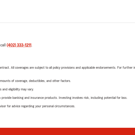
 call
(402) 333-1211
.
tract. All coverages are subject to all policy provisions and applicable endorsements. For further i
mounts of coverage, deductibles, and other factors.
 and eligibility may vary.
rovide banking and insurance products. Investing involves risk, including potential for loss.
advisor for advice regarding your personal circumstances.