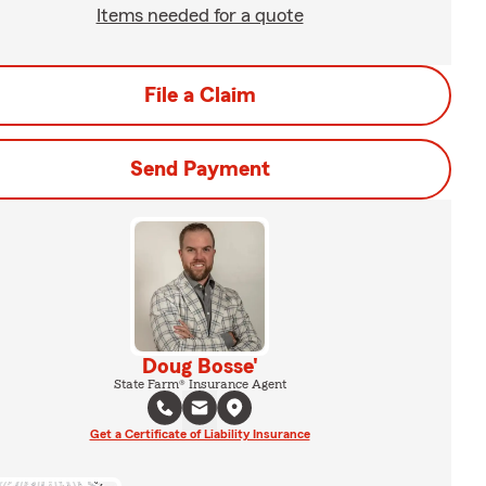
Items needed for a quote
File a Claim
Send Payment
Doug Bosse'
State Farm® Insurance Agent
Get a Certificate of Liability Insurance