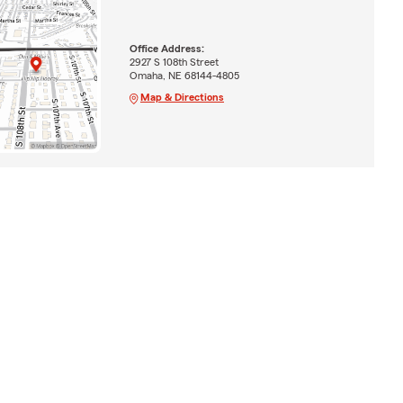
Office Address:
2927 S 108th Street
Omaha, NE 68144-4805
Map & Directions