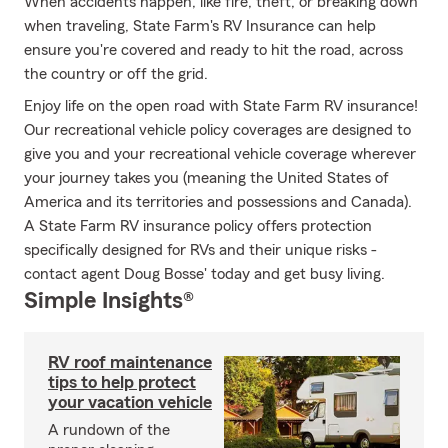
When accidents happen, like fire, theft, or breaking down
when traveling, State Farm's RV Insurance can help
ensure you're covered and ready to hit the road, across
the country or off the grid.
Enjoy life on the open road with State Farm RV insurance!
Our recreational vehicle policy coverages are designed to
give you and your recreational vehicle coverage wherever
your journey takes you (meaning the United States of
America and its territories and possessions and Canada).
A State Farm RV insurance policy offers protection
specifically designed for RVs and their unique risks -
contact agent Doug Bosse' today and get busy living.
Simple Insights®
RV roof maintenance
tips to help protect
your vacation vehicle
A rundown of the