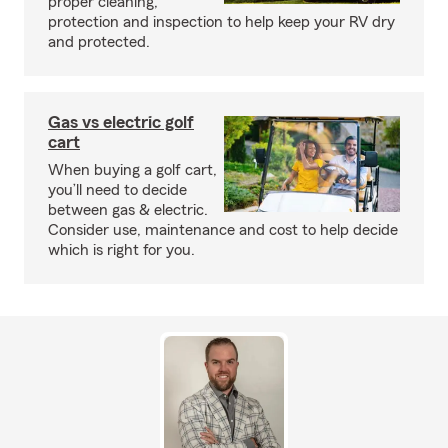
proper cleaning,
protection and inspection to help keep your RV dry
and protected.
Gas vs electric golf
cart
When buying a golf cart,
you’ll need to decide
between gas & electric.
Consider use, maintenance and cost to help decide
which is right for you.