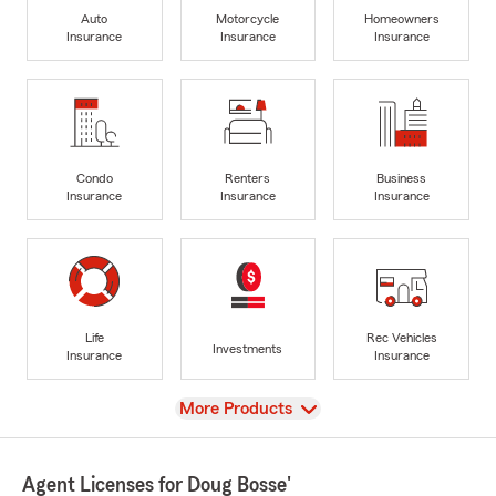
Auto
Motorcycle
Homeowners
Insurance
Insurance
Insurance
Condo
Renters
Business
Insurance
Insurance
Insurance
Life
Rec Vehicles
Investments
Insurance
Insurance
View
More Products
Agent Licenses for Doug Bosse'