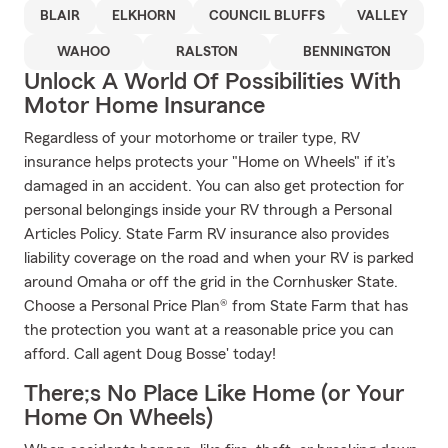
BLAIR
ELKHORN
COUNCIL BLUFFS
VALLEY
WAHOO
RALSTON
BENNINGTON
Unlock A World Of Possibilities With
Motor Home Insurance
Regardless of your motorhome or trailer type, RV
insurance helps protects your "Home on Wheels" if it’s
damaged in an accident. You can also get protection for
personal belongings inside your RV through a Personal
Articles Policy. State Farm RV insurance also provides
liability coverage on the road and when your RV is parked
around Omaha or off the grid in the Cornhusker State.
Choose a Personal Price Plan® from State Farm that has
the protection you want at a reasonable price you can
afford. Call agent Doug Bosse' today!
There;s No Place Like Home (or Your
Home On Wheels)