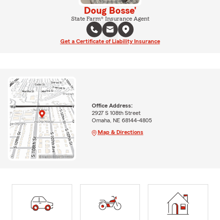
Doug Bosse'
State Farm® Insurance Agent
Get a Certificate of Liability Insurance
Office Address:
2927 S 108th Street
Omaha, NE 68144-4805
Map & Directions