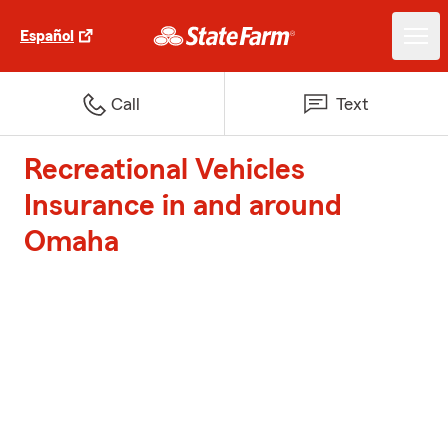
Español
Call
Text
Recreational Vehicles
Insurance in and around
Omaha