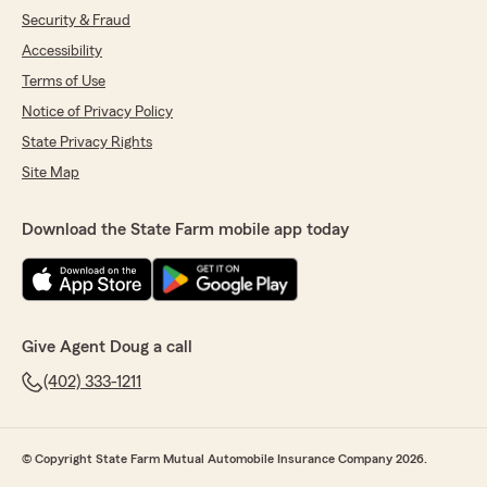
Security & Fraud
Accessibility
Terms of Use
Notice of Privacy Policy
State Privacy Rights
Site Map
Download the State Farm mobile app today
Give Agent Doug a call
(402) 333-1211
© Copyright State Farm Mutual Automobile Insurance Company 2026.