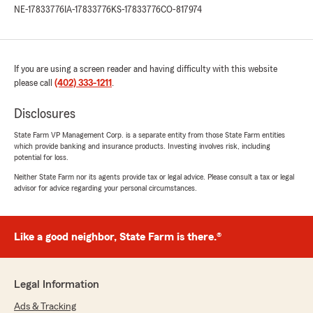
NE-17833776
IA-17833776
KS-17833776
CO-817974
If you are using a screen reader and having difficulty with this website
please call
(402) 333-1211
.
Disclosures
State Farm VP Management Corp. is a separate entity from those State Farm entities
which provide banking and insurance products. Investing involves risk, including
potential for loss.
Neither State Farm nor its agents provide tax or legal advice. Please consult a tax or legal
advisor for advice regarding your personal circumstances.
Like a good neighbor, State Farm is there.®
Legal Information
Ads & Tracking