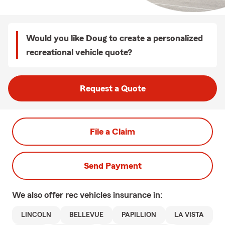
Would you like Doug to create a personalized
recreational vehicle quote?
Request a Quote
File a Claim
Send Payment
We also offer
rec vehicles
insurance in:
LINCOLN
BELLEVUE
PAPILLION
LA VISTA