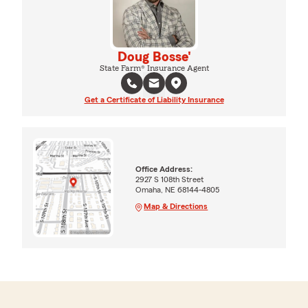
Doug Bosse'
State Farm® Insurance Agent
Get a Certificate of Liability Insurance
Office Address:
2927 S 108th Street
Omaha, NE 68144-4805
Map & Directions