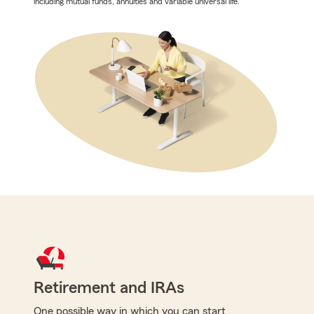
including mutual funds, annuities and variable universal life.
Retirement and IRAs
One possible way in which you can start