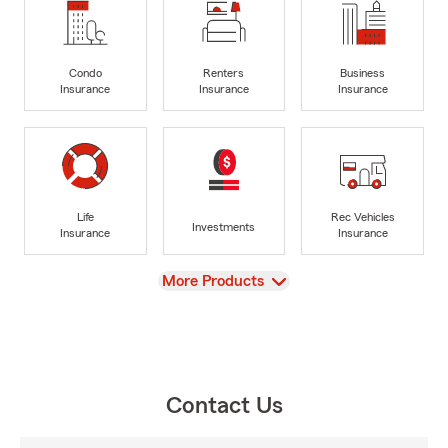
Condo
Renters
Business
Insurance
Insurance
Insurance
Life
Rec Vehicles
Investments
Insurance
Insurance
View
More Products
Contact Us