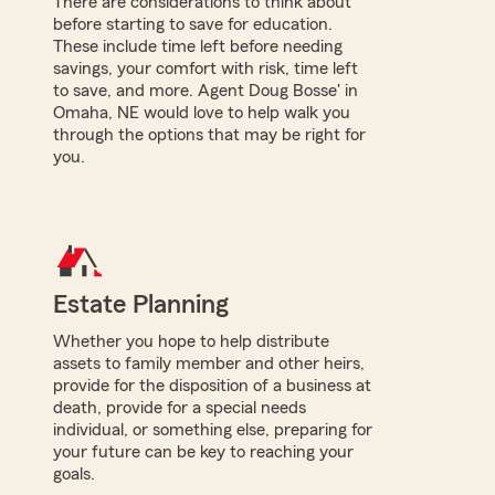
There are considerations to think about
before starting to save for education.
These include time left before needing
savings, your comfort with risk, time left
to save, and more. Agent Doug Bosse' in
Omaha, NE would love to help walk you
through the options that may be right for
you.
Estate Planning
Whether you hope to help distribute
assets to family member and other heirs,
provide for the disposition of a business at
death, provide for a special needs
individual, or something else, preparing for
your future can be key to reaching your
goals.