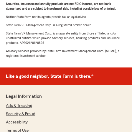
Securities, insurance and annuity products are not FDIC insured, are not bank
guaranteed and are subject to investment risk, including possible loss of principal.
Neither State Farm nor its agents provide tax or legal advice.
State Farm VP Management Corp. is a registered broker-dealer.
State Farm VP Management Corp. is a separate entity from those affiliated and/or
unaffiliated entities which provide advisory services, banking products and insurance
products. AP2026/06/0825
Advisory Services provided by State Farm Investment Management Corp. (SFIMC), a
registered investment adviser.
Like a good neighbor, State Farm is there.®
Legal Information
Ads & Tracking
Security & Fraud
Accessibility
Terms of Use