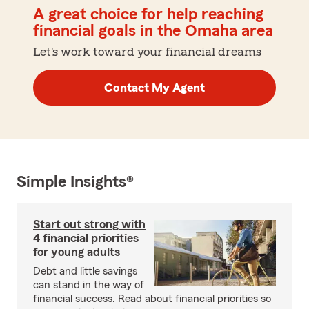
A great choice for help reaching
financial goals in the Omaha area
Let's work toward your financial dreams
Contact My Agent
Simple Insights®
Start out strong with
4 financial priorities
for young adults
Debt and little savings
can stand in the way of
financial success. Read about financial priorities so