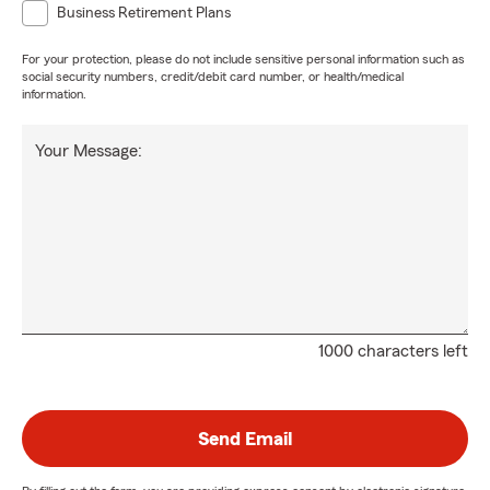
Business Retirement Plans
For your protection, please do not include sensitive personal information such as
social security numbers, credit/debit card number, or health/medical
information.
Your Message:
1000 characters left
Send Email