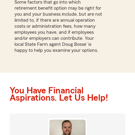
Some factors that go into which
retirement benefit option may be right for
you and your business include, but are not
limited to, if there are annual operation
costs or administration fees, how many
employees you have, and if employees
and/or employers can contribute. Your
local State Farm agent Doug Bosse' is
happy to help you examine your options.
You Have Financial
Aspirations. Let Us Help!