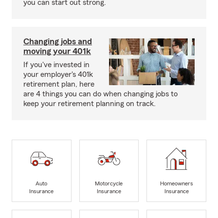
you can start out strong.
Changing jobs and
moving your 401k
If you've invested in
your employer's 401k
retirement plan, here
are 4 things you can do when changing jobs to
keep your retirement planning on track.
Auto
Motorcycle
Homeowners
Insurance
Insurance
Insurance