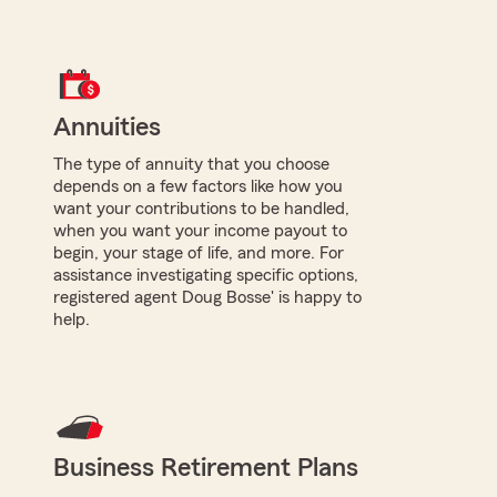
Annuities
The type of annuity that you choose
depends on a few factors like how you
want your contributions to be handled,
when you want your income payout to
begin, your stage of life, and more. For
assistance investigating specific options,
registered agent Doug Bosse' is happy to
help.
Business Retirement Plans