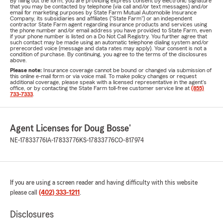
By filling out the form, you are providing express consent by electronic signature
that you may be contacted by telephone (via call and/or text messages) and/or
email for marketing purposes by State Farm Mutual Automobile Insurance
Company, its subsidiaries and affiliates ("State Farm") or an independent
contractor State Farm agent regarding insurance products and services using
the phone number and/or email address you have provided to State Farm, even
if your phone number is listed on a Do Not Call Registry. You further agree that
such contact may be made using an automatic telephone dialing system and/or
prerecorded voice (message and data rates may apply). Your consent is not a
condition of purchase. By continuing, you agree to the terms of the disclosures
above.
Please note:
Insurance coverage cannot be bound or changed via submission of
this online e-mail form or via voice mail. To make policy changes or request
additional coverage, please speak with a licensed representative in the agent's
office, or by contacting the State Farm toll-free customer service line at
(855)
733-7333
.
Agent Licenses for Doug Bosse'
NE-17833776
IA-17833776
KS-17833776
CO-817974
If you are using a screen reader and having difficulty with this website
please call
(402) 333-1211
.
Disclosures