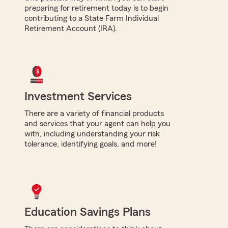
preparing for retirement today is to begin
contributing to a State Farm Individual
Retirement Account (IRA).
Investment Services
There are a variety of financial products
and services that your agent can help you
with, including understanding your risk
tolerance, identifying goals, and more!
Education Savings Plans