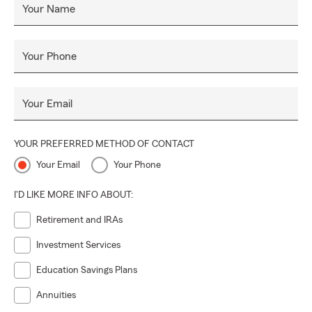
Your Name
Your Phone
Your Email
YOUR PREFERRED METHOD OF CONTACT
Your Email
Your Phone
I'D LIKE MORE INFO ABOUT:
Retirement and IRAs
Investment Services
Education Savings Plans
Annuities