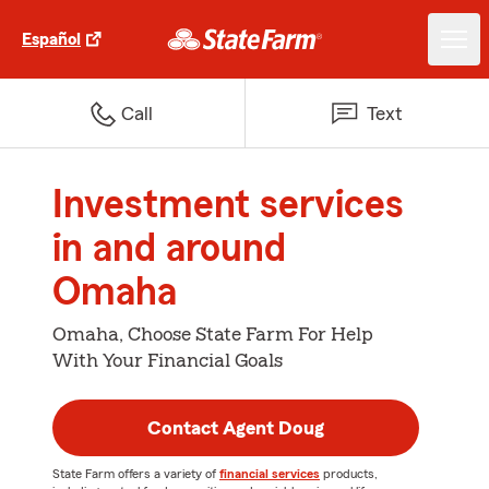
Español
Call
Text
Investment services
in and around
Omaha
Omaha, Choose State Farm For Help
With Your Financial Goals
Contact Agent Doug
State Farm offers a variety of
financial services
products,